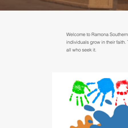
Welcome to Ramona Southern Ba
individuals grow in their fai
all who seek it.