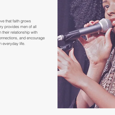
ve that faith grows
try provides men of all
 their relationship with
connections, and encourage
in everyday life.