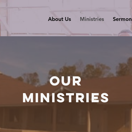
About Us
Ministries
Sermon
OUR
MINISTRIES