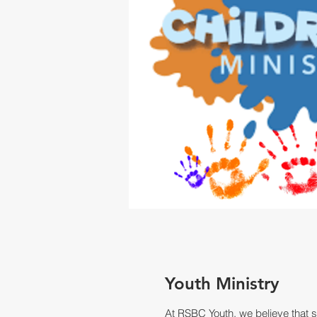
Youth Ministry
At RSBC Youth, we believe that sp