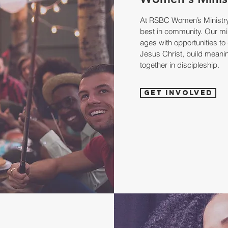
At RSBC Women’s Ministry,
best in community. Our mi
ages with opportunities to 
Jesus Christ, build meanin
together in discipleship.
Get Involved