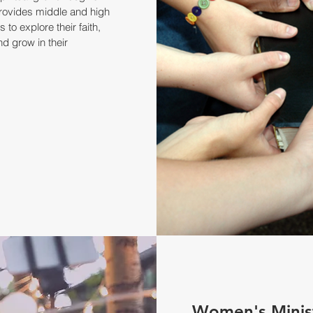
rovides middle and high
 to explore their faith,
nd grow in their
Women's Minis