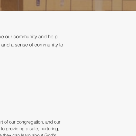
rve our community and help
, and a sense of community to
rt of our congregation, and our
 to providing a safe, nurturing,
 they can learn about God's