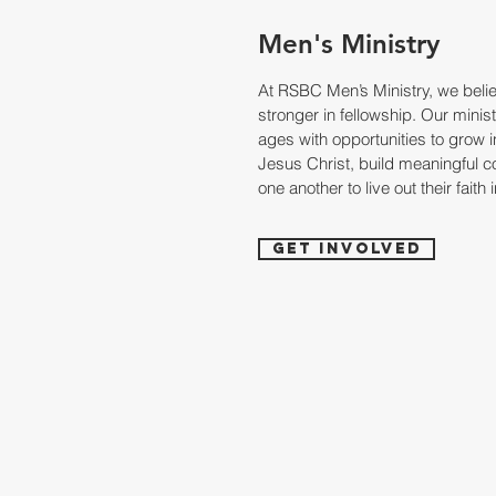
Men's Ministry
At RSBC Men’s Ministry, we belie
stronger in fellowship. Our minis
ages with opportunities to grow in
Jesus Christ, build meaningful 
one another to live out their faith 
Get Involved