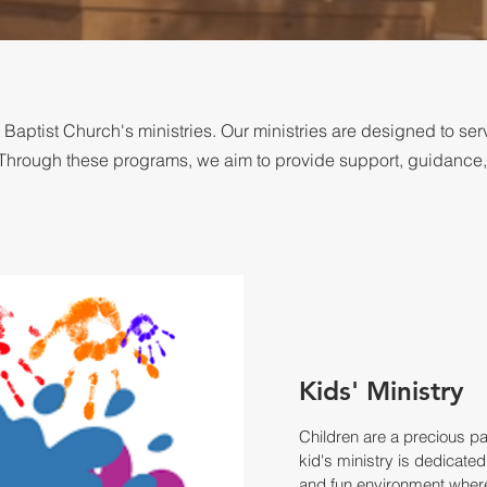
ptist Church's ministries. Our ministries are designed to se
th. Through these programs, we aim to provide support, guidance
Kids' Ministry
Children are a precious pa
kid's ministry is dedicated
and fun environment where