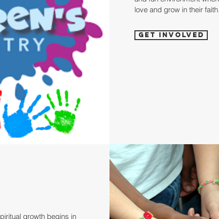
love and grow in their faith
Get Involved
iritual growth begins in