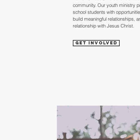
community. Our youth ministry p
school students with opportunities
build meaningful relationships, a
relationship with Jesus Christ.
Get Involved