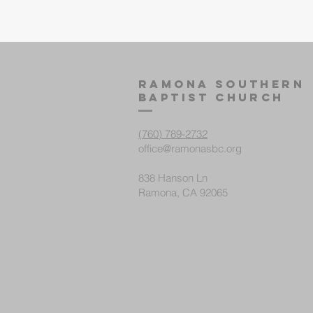
Ramona Southern
Baptist ChurcH
(760) 789-2732
office@ramonasbc.org
838 Hanson Ln
Ramona, CA 92065