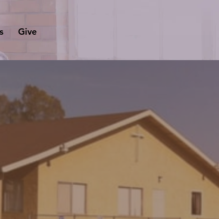
s
Give