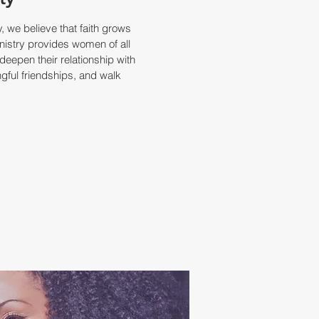
 we believe that faith grows
nistry provides women of all
deepen their relationship with
gful friendships, and walk