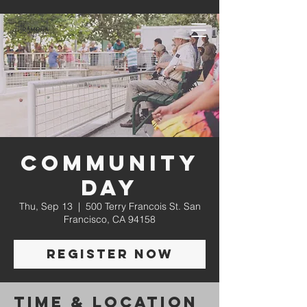
Community
Day
Thu, Sep 13
  |  
500 Terry Francois St. San
Francisco, CA 94158
Register Now
Time & Location