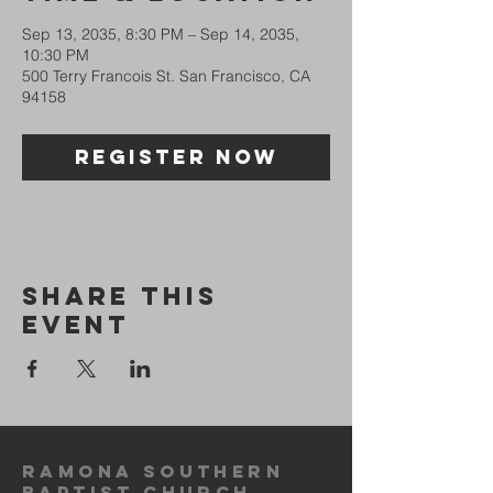
Sep 13, 2035, 8:30 PM – Sep 14, 2035,
10:30 PM
500 Terry Francois St. San Francisco, CA
94158
Register Now
Share This
Event
Ramona Southern
Baptist ChurcH