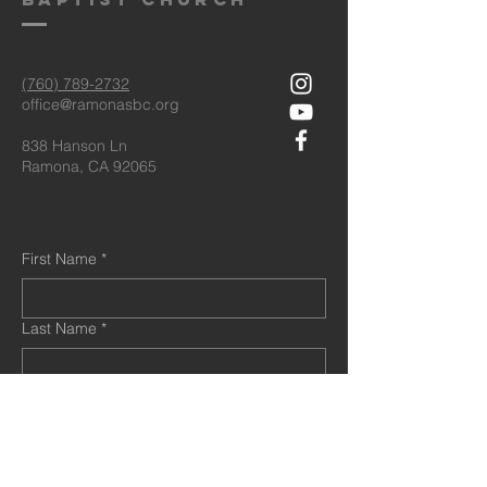
(760) 789-2732
office@ramonasbc.org
838 Hanson Ln
Ramona, CA 92065
First Name
*
Last Name
*
Email
*
Message