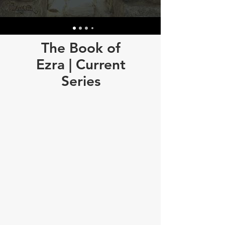
The Book of
Ezra | Current
Series