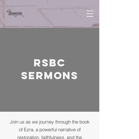
RSBC
Sermons
Join us as we journey through the book
of Ezra, a powerful narrative of
restoration, faithfulness, and the