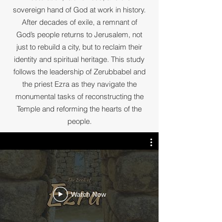
sovereign hand of God at work in history.
After decades of exile, a remnant of
God’s people returns to Jerusalem, not
just to rebuild a city, but to reclaim their
identity and spiritual heritage. This study
follows the leadership of Zerubbabel and
the priest Ezra as they navigate the
monumental tasks of reconstructing the
Temple and reforming the hearts of the
people.
Watch Now